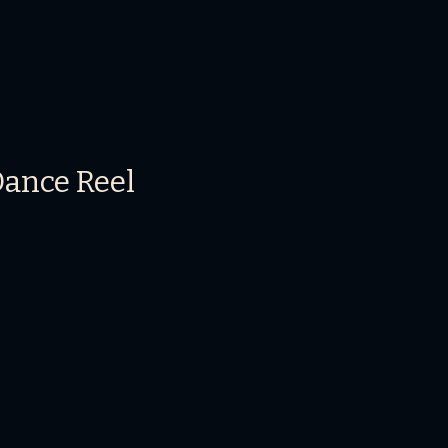
Dance Reel