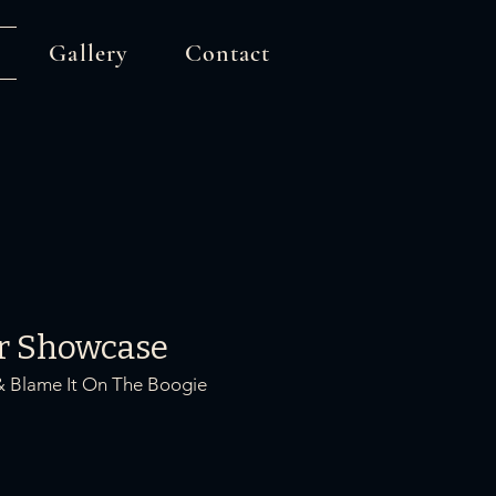
Gallery
Contact
r Showcase
& Blame It On The Boogie