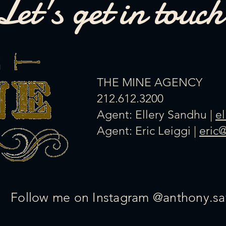
Let's get in touch
​THE MINE AGENCY
212.612.3200
Agent: Ellery Sandhu |
e
Agent: Eric Leiggi |
eric
Follow me on Instagram @anthony.sa