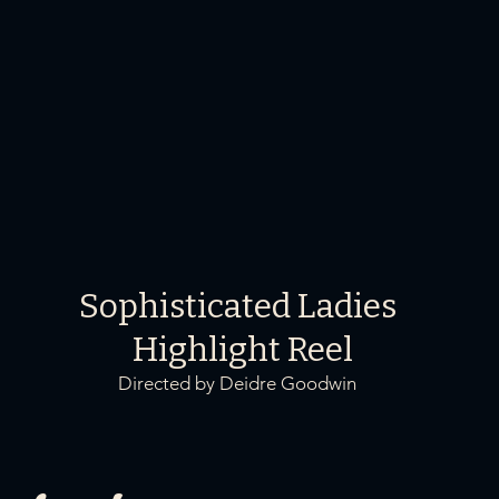
Sophisticated Ladies
Highlight Reel
Directed by Deidre Goodwin