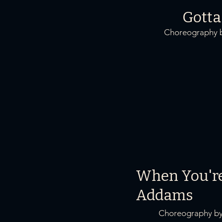
Gotta
Choreography b
When You'r
Addams
Choreography by 