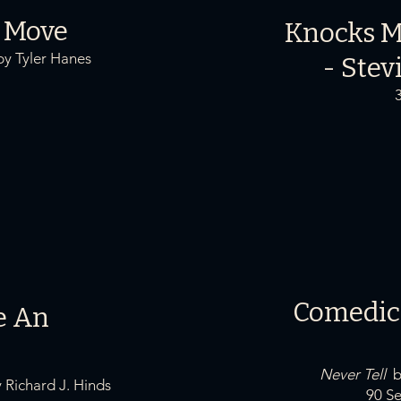
 Move
Knocks M
y Tyler Hanes
-
Stev
Comedic
e An
Never Tell
Richard J. Hinds
90 Sec