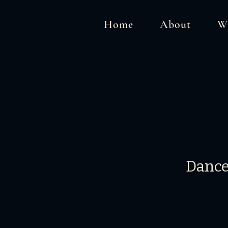
Home
About
W
Dance