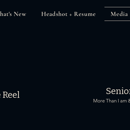
hat's New
Headshot + Resume
Media
Senio
 Reel
More Than I am 