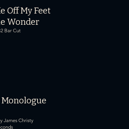
e Off My Fe
et
ie Wonder
32 Bar Cut
 Monologue
by James Christy
onds