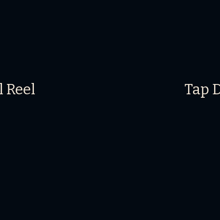
l Reel
Tap 