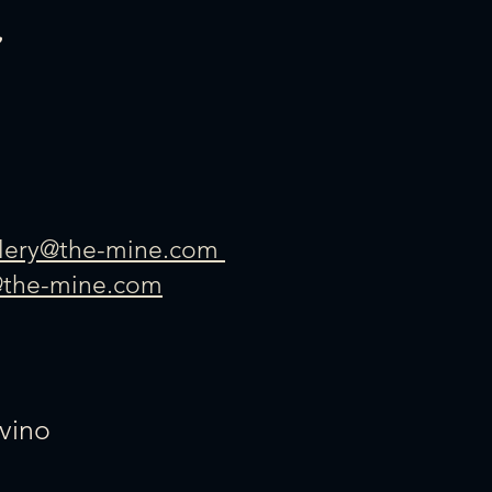
llery@the-mine.com
@the-mine.com
vino